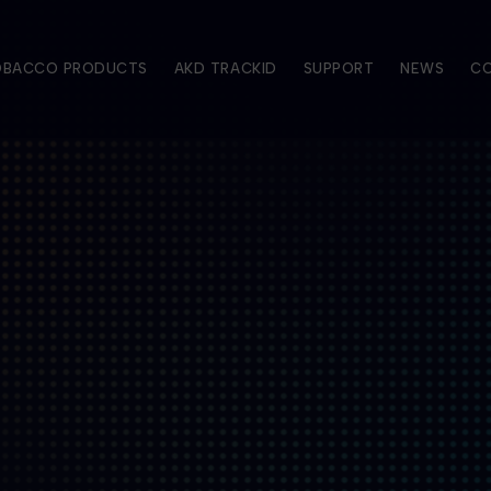
TOBACCO PRODUCTS
AKD TRACKID
SUPPORT
NEWS
C