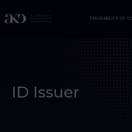
TRACEABILITY OF 
ID Issuer