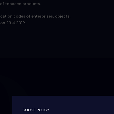
g of tobacco products.
ication codes of enterprises, objects,
 on 23.4.2019.
COOKIE POLICY