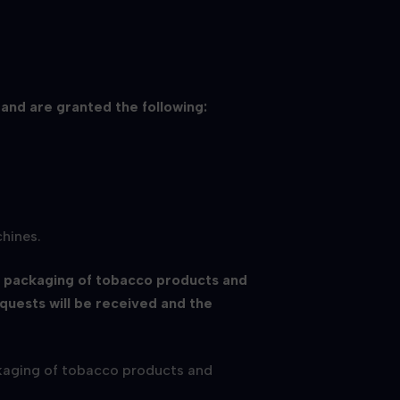
 and are granted the following:
chines.
e packaging of tobacco products and
equests will be received and the
ackaging of tobacco products and