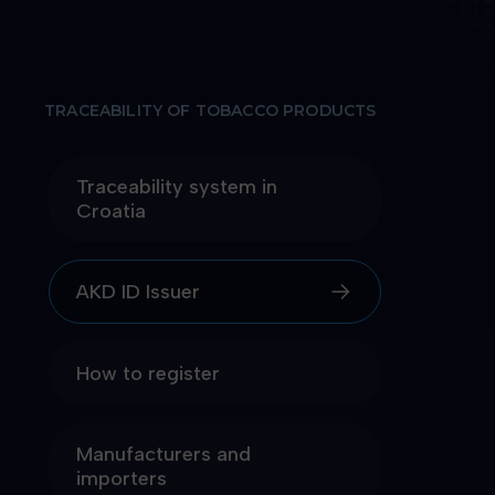
TRACEABILITY OF TOBACCO PRODUCTS
Traceability system in
Croatia
AKD ID Issuer
How to register
Manufacturers and
importers