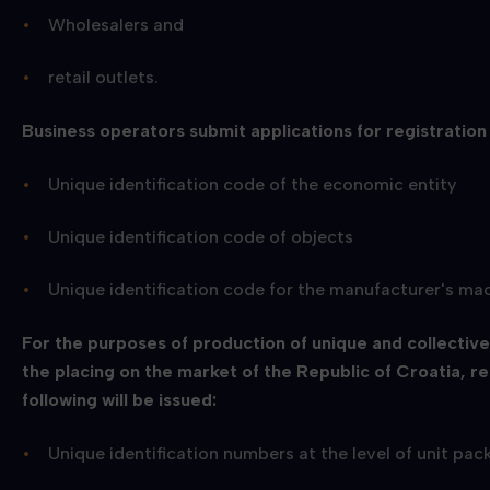
Wholesalers and
retail outlets.
Business operators submit applications for registration
Unique identification code of the economic entity
Unique identification code of objects
Unique identification code for the manufacturer's ma
For the purposes of production of unique and collectiv
the placing on the market of the Republic of Croatia, r
following will be issued:
Unique identification numbers at the level of unit p