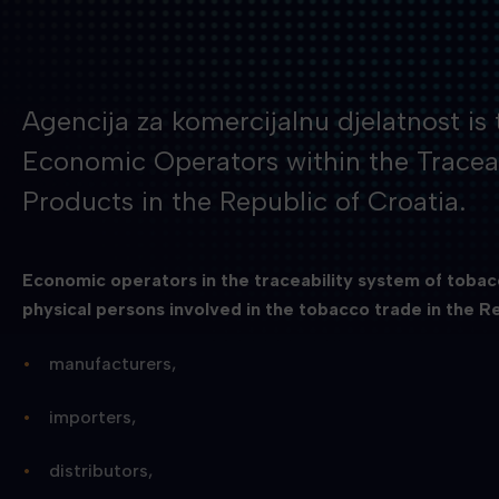
Agencija za komercijalnu djelatnost is 
Economic Operators within the Tracea
Products in the Republic of Croatia.
Economic operators in the traceability system of tobacc
physical persons involved in the tobacco trade in the Re
manufacturers,
importers,
distributors,