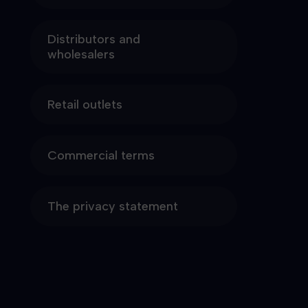
Distributors and
wholesalers
Retail outlets
Commercial terms
The privacy statement