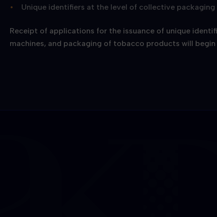
Unique identifiers at the level of collective packagin
Receipt of applications for the issuance of unique identif
machines, and packaging of tobacco products will begin