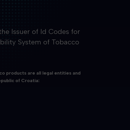
the Issuer of Id Codes for
bility System of Tobacco
o products are all legal entities and
public of Croatia: