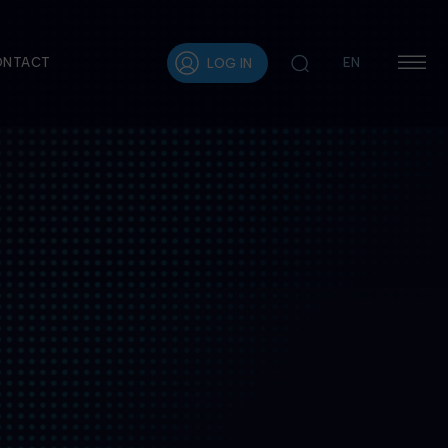
ONTACT
EN
LOG IN