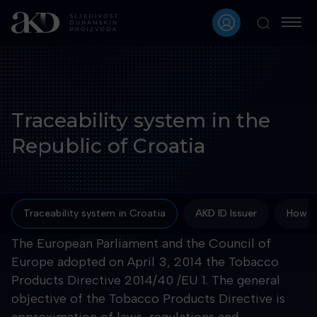
Traceability system in the
Republic of Croatia
Traceability system in Croatia
AKD ID Issuer
How to
The European Parliament and the Council of
Europe adopted on April 3, 2014 the Tobacco
Products Directive 2014/40 /EU 1. The general
objective of the Tobacco Products Directive is