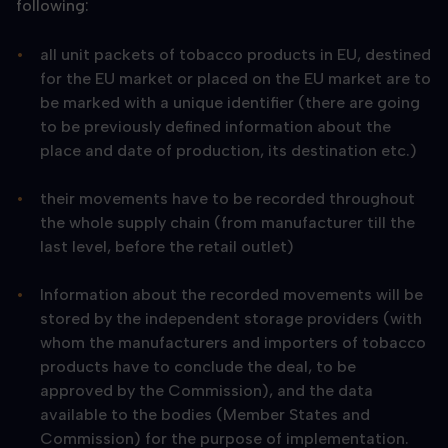
following:
all unit packets of tobacco products in EU, destined
for the EU market or placed on the EU market are to
be marked with a unique identifier (there are going
to be previously defined information about the
place and date of production, its destination etc.)
their movements have to be recorded throughout
the whole supply chain (from manufacturer till the
last level, before the retail outlet)
Information about the recorded movements will be
stored by the independent storage providers (with
whom the manufacturers and importers of tobacco
products have to conclude the deal, to be
approved by the Commission), and the data
available to the bodies (Member States and
Commission) for the purpose of implementation.