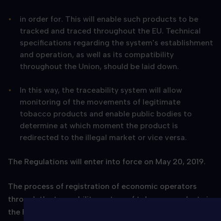
in order for. This will enable such products to be
tracked and traced throughout the EU. Technical
specifications regarding the system's establishment
and operation, as well as its compatibility
throughout the Union, should be laid down.
In this way, the traceability system will allow
monitoring of the movements of legitimate
tobacco products and enable public bodies to
determine at which moment the product is
redirected to the illegal market or vice versa.
The Regulations will enter into force on May 20, 2019.
The process of registration of economic operators
through the traceability system of tobacco products in
the Republic of Croatia will begin on 23.4.2019.